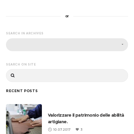
or
SEARCH IN ARCHIVES
SEARCH ON SITE
RECENT POSTS
Valorizzare il patrimonio delle abilità
artigiane.
10.07.2017
3