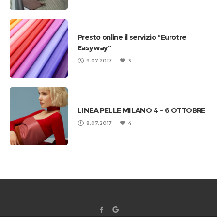
Presto online il servizio “Eurotre
Easyway”
9.07.2017
3
LINEA PELLE MILANO 4 – 6 OTTOBRE
8.07.2017
4