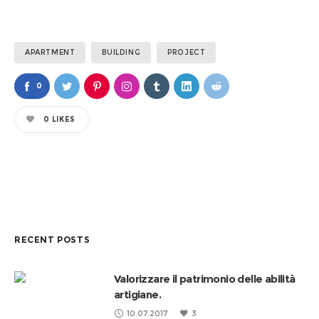
APARTMENT
BUILDING
PROJECT
0
0
LIKES
RECENT POSTS
Valorizzare il patrimonio delle abilità
artigiane.
10.07.2017
3