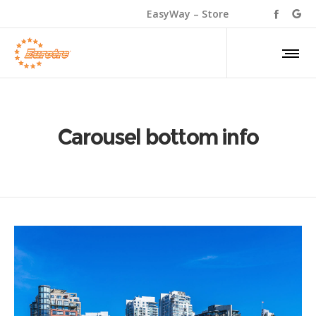
EasyWay – Store
Carousel bottom info