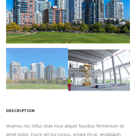
DESCRIPTION
Vivamus nec tellus vitae risus aliquet faucibus fermentum sit
amet turpis. Fusce vel nisi cursus, ornare mi ut, vestibulum