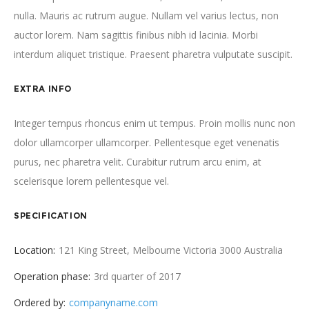
nulla. Mauris ac rutrum augue. Nullam vel varius lectus, non
auctor lorem. Nam sagittis finibus nibh id lacinia. Morbi
interdum aliquet tristique. Praesent pharetra vulputate suscipit.
EXTRA INFO
Integer tempus rhoncus enim ut tempus. Proin mollis nunc non
dolor ullamcorper ullamcorper. Pellentesque eget venenatis
purus, nec pharetra velit. Curabitur rutrum arcu enim, at
scelerisque lorem pellentesque vel.
SPECIFICATION
Location:
121 King Street, Melbourne Victoria 3000 Australia
Operation phase:
3rd quarter of 2017
Ordered by:
companyname.com